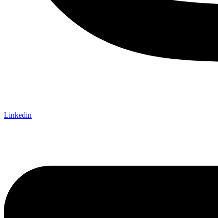
Linkedin