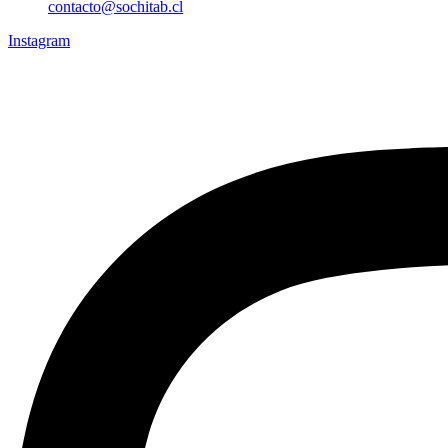
contacto@sochitab.cl
Instagram