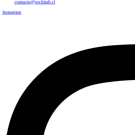
contacto@sochitab.cl
Instagram