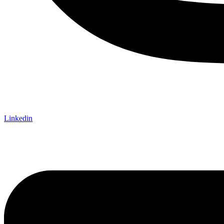
Linkedin